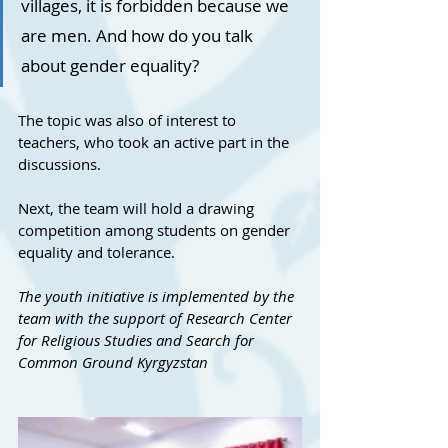
villages, it is forbidden because we 
are men. And how do you talk 
about gender equality?
The topic was also of interest to 
teachers, who took an active part in the 
discussions.
Next, the team will hold a drawing 
competition among students on gender 
equality and tolerance.
The youth initiative is implemented by the 
team with the support of Research Center 
for Religious Studies and Search for 
Common Ground Kyrgyzstan