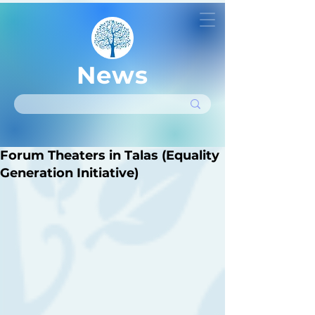
News
Forum Theaters in Talas (Equality
Generation Initiative)