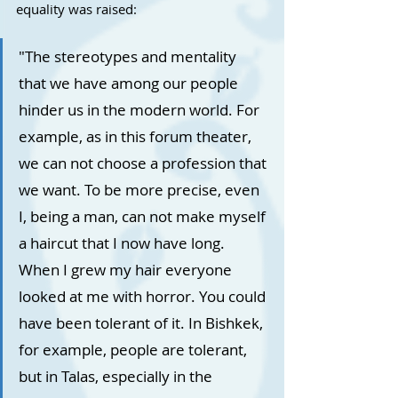
equality was raised:
"The stereotypes and mentality 
that we have among our people 
hinder us in the modern world. For 
example, as in this forum theater, 
we can not choose a profession that 
we want. To be more precise, even 
I, being a man, can not make myself 
a haircut that I now have long. 
When I grew my hair everyone 
looked at me with horror. You could 
have been tolerant of it. In Bishkek, 
for example, people are tolerant, 
but in Talas, especially in the 