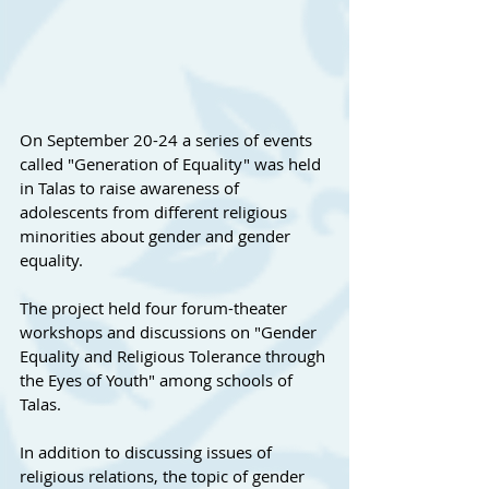
On September 20-24 a series of events 
called "Generation of Equality" was held 
in Talas to raise awareness of 
adolescents from different religious 
minorities about gender and gender 
equality.
The project held four forum-theater 
workshops and discussions on "Gender 
Equality and Religious Tolerance through 
the Eyes of Youth" among schools of 
Talas.
In addition to discussing issues of 
religious relations, the topic of gender 