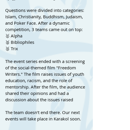
Questions were divided into categories: 
Islam, Christianity, Buddhism, Judaism, 
and Poker Face. After a dynamic 
competition, 3 teams came out on top:
🥇 Alpha
🥈 Bibliophiles
🥉 Trix
The event series ended with a screening 
of the social-themed film "Freedom 
Writers." The film raises issues of youth 
education, racism, and the role of 
mentorship. After the film, the audience 
shared their opinions and had a 
discussion about the issues raised
The team doesn't end there. Our next 
events will take place in Karakol soon.