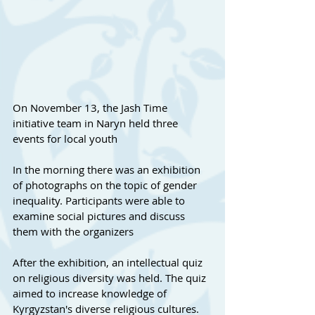
On November 13, the Jash Time 
initiative team in Naryn held three 
events for local youth
In the morning there was an exhibition 
of photographs on the topic of gender 
inequality. Participants were able to 
examine social pictures and discuss 
them with the organizers
After the exhibition, an intellectual quiz 
on religious diversity was held. The quiz 
aimed to increase knowledge of 
Kyrgyzstan's diverse religious cultures.