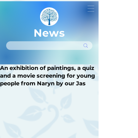
News
An exhibition of paintings, a quiz
and a movie screening for young
people from Naryn by our Jas