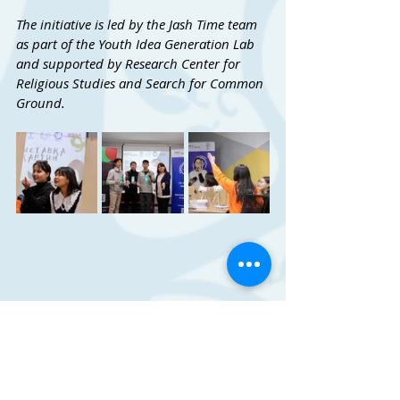
The initiative is led by the Jash Time team 
as part of the Youth Idea Generation Lab 
and supported by Research Center for 
Religious Studies and Search for Common 
Ground.